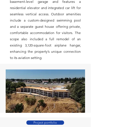
basement-level garage and features a
residential elevator and integrated car lift for
seamless vertical access. Outdoor amenities
include a custom-designed swimming pool
and a separate guest house offering private,
comfortable accommodation for visitors. The
scope also included a full remodel of an
existing 3,120-square-foot airplane hangar,
enhancing the property’s unique connection
to its aviation setting.
Project portfolio