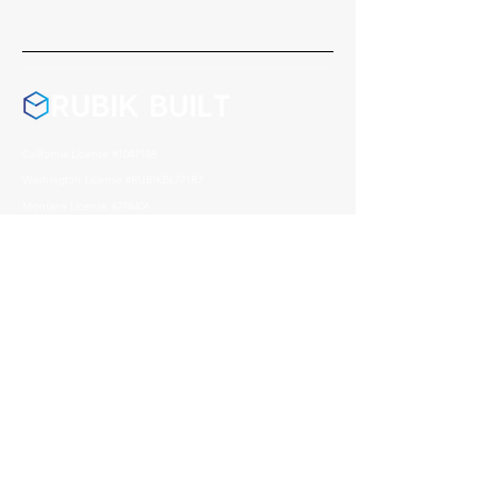
California License #1047188
Washington License #RUBIKBL771R7
Montana License #278406
Nevada License #0095541
Arizona License #357972
Address
1004 Reno Avenue, Modesto
CA, 95351
Contact
209 408 0626