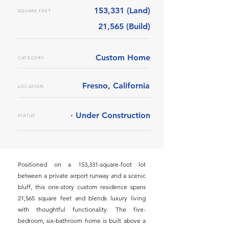
153,331 (Land)
SQUARE FEET
21,565 (Build)
Custom Home
CATEGORY
Fresno, California
LOCATION
· Under Construction
STATUS
Positioned on a 153,331-square-foot lot
between a private airport runway and a scenic
bluff, this one-story custom residence spans
21,565 square feet and blends luxury living
with thoughtful functionality. The five-
bedroom, six-bathroom home is built above a