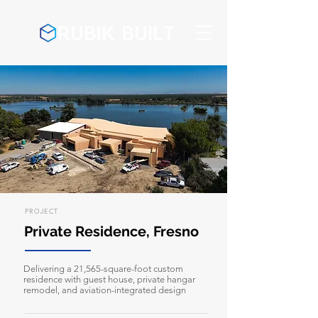
PROJECT
Private Residence, Fresno
Delivering a 21,565-square-foot custom
residence with guest house, private hangar
remodel, and aviation-integrated design