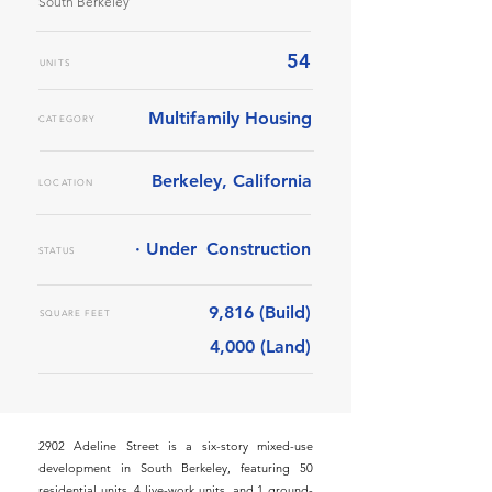
South Berkeley
54
UNITS
Multifamily Housing
CATEGORY
Berkeley, California
LOCATION
· Under
Construction
STATUS
9,816 (Build)
SQUARE FEET
4,000 (Land)
2902 Adeline Street is a six-story mixed-use
development in South Berkeley, featuring 50
residential units, 4 live-work units, and 1 ground-