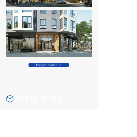
Project portfolio
California License #1047188
Washington License #RUBIKBL771R7
Montana License #278406
Nevada License #0095541