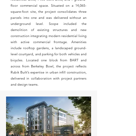
floor commercial space. Situated on a 14,065-
square-foot site, the project consolidates three
parcels into one and was delivered without an
underground level. Scope included the
demolition of existing structures and new
construction integrating modern residential living
with active commercial frontage. Amenities
include rooftop gardens, a landscaped ground-
level courtyard, and parking for both vehicles and
bicycles. Located one block from BART and
across from Berkeley Bowl, the project reflects
Rubik Built’s expertise in urban infill construction,
delivered in collaboration with project partners
and design teams.