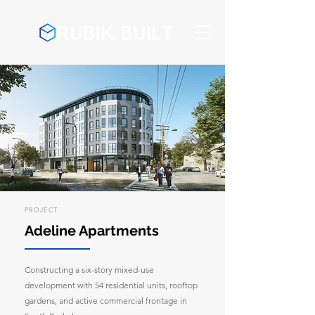
PROJECT
Adeline Apartments
Constructing a six-story mixed-use
development with 54 residential units, rooftop
gardens, and active commercial frontage in