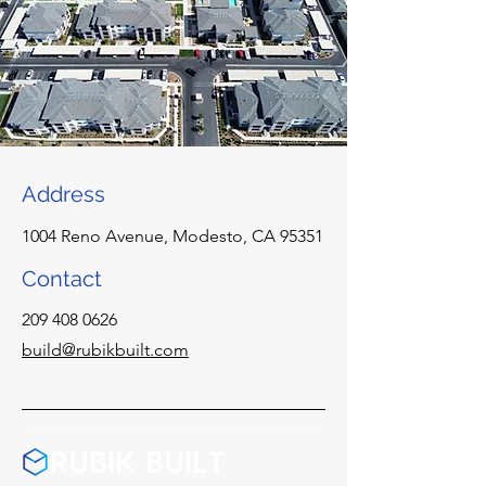
Address
1004 Reno Avenue, Modesto, CA 95351
Contact
209 408 0626
build@rubikbuilt.com