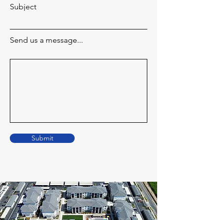
Subject
Send us a message...
Submit