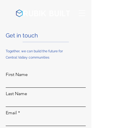
Get in touch
Together, we can build the future for
Central Valley communities
First Name
Last Name
Email