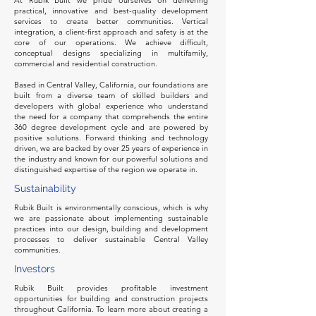
At Rubik Built we pride ourselves on delivering
practical, innovative and best-quality development
services to create better communities. Vertical
integration, a client-first approach and safety is at the
core of our operations. We achieve difficult,
conceptual designs specializing in multifamily,
commercial and residential construction.
Based in Central Valley, California, our foundations are
built from a diverse team of skilled builders and
developers with global experience who understand
the need for a company that comprehends the entire
360 degree development cycle and are powered by
positive solutions. Forward thinking and technology
driven, we are backed by over 25 years of experience in
the industry and known for our powerful solutions and
distinguished expertise of the region we operate in.
Sustainability
Rubik Built is environmentally conscious, which is why
we are passionate about implementing sustainable
practices into our design, building and development
processes to deliver sustainable Central Valley
communities.
Investors
Rubik Built provides profitable investment
opportunities for building and construction projects
throughout California. To learn more about creating a