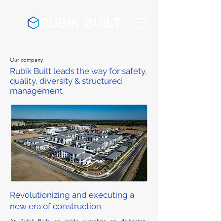
Our company
Rubik Built leads the way for safety,
quality, diversity & structured
management
Revolutionizing and executing a
new era of construction