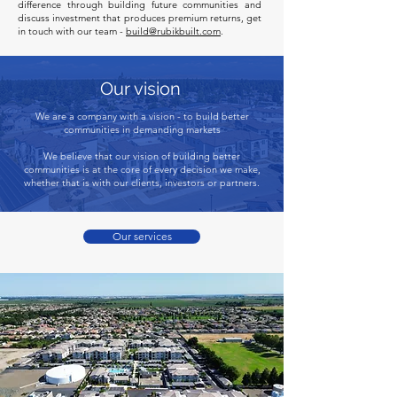
difference through building future communities and
discuss investment that produces premium returns, get
in touch with our team -
build@rubikbuilt.com
.
Our vision
We are a company with a vision - to build better
communities in demanding markets
We believe that our vision of building better
communities is at the core of every decision we make,
whether that is with our clients, investors or partners.
Our services