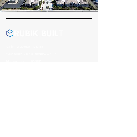
California License #1047188
Washington License #RUBIKBL771R7
Montana License #278406
Nevada License #0095541
Arizona License #357972
Address
1004 Reno Avenue, Modesto
CA, 95351
Contact
209 408 0626