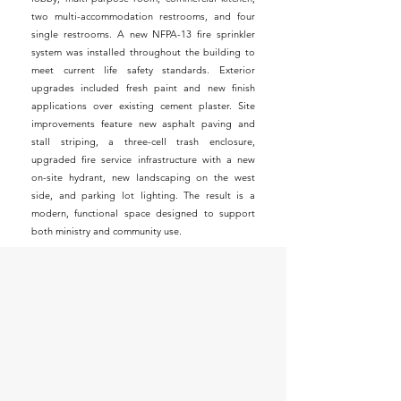
two multi-accommodation restrooms, and four
single restrooms. A new NFPA-13 fire sprinkler
system was installed throughout the building to
meet current life safety standards. Exterior
upgrades included fresh paint and new finish
applications over existing cement plaster. Site
improvements feature new asphalt paving and
stall striping, a three-cell trash enclosure,
upgraded fire service infrastructure with a new
on-site hydrant, new landscaping on the west
side, and parking lot lighting. The result is a
modern, functional space designed to support
both ministry and community use.