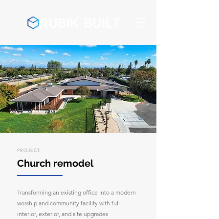
PROJECT
Church remodel
Transforming an existing office into a modern
worship and community facility with full
interior, exterior, and site upgrades