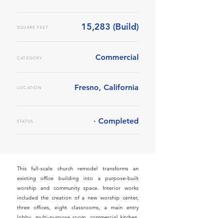
15,283 (Build)
SQUARE FEET
Commercial
CATEGORY
Fresno, California
LOCATION
· Completed
STATUS
This full-scale church remodel transforms an
existing office building into a purpose-built
worship and community space. Interior works
included the creation of a new worship center,
three offices, eight classrooms, a main entry
lobby, multi-purpose room, commercial kitchen,