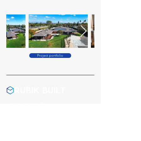
Project portfolio
California License #1047188
Washington License #RUBIKBL771R7
Montana License #278406
Nevada License #0095541
Arizona License #357972