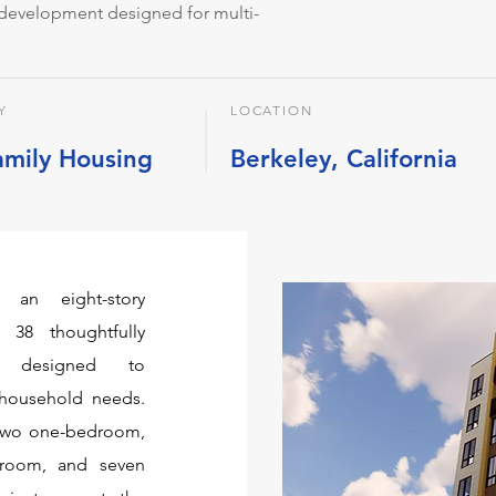
l development designed for multi-
Y
LOCATION
amily Housing
Berkeley, California
 an eight-story
 38 thoughtfully
s, designed to
household needs.
 two one-bedroom,
droom, and seven