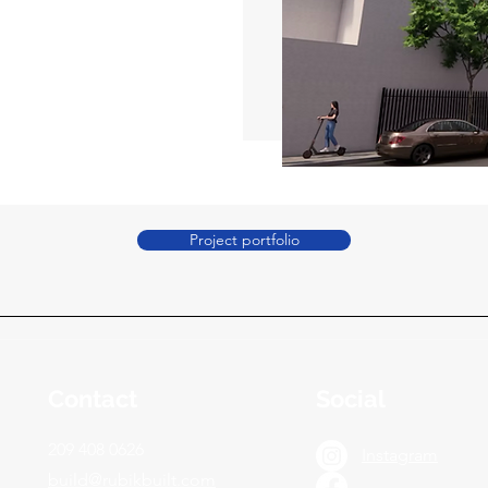
Project portfolio
Contact
Social
209 408 0626
Instagram
build@rubikbuilt.com