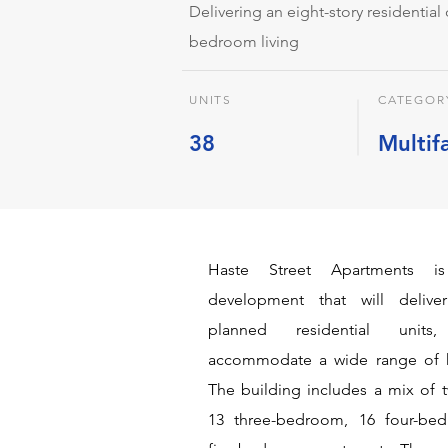
Delivering an eight-story residentia
bedroom living
UNITS
CATEGOR
38
Multif
Haste Street Apartments is
development that will deliver
planned residential unit
accommodate a wide range of 
The building includes a mix of
13 three-bedroom, 16 four-be