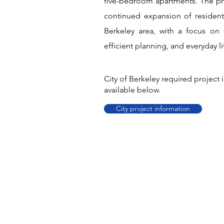
five-bedroom apartments. The pr
continued expansion of resident
Berkeley area, with a focus on 
efficient planning, and everyday liv
City of Berkeley required project
available below.
City project information