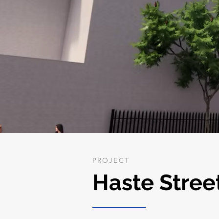
PROJECT
Haste Stree