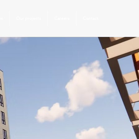
es
Our projects
Careers
Contact