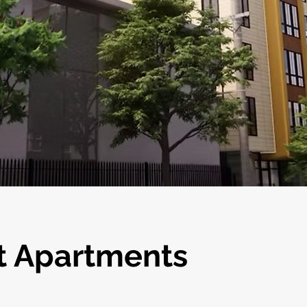
t Apartments