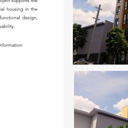
oject supports the
ial housing in the
functional design,
ability.
 information