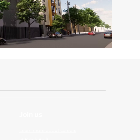
Join us
Learn more about careers
at Rubik Built