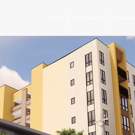
Home
Our company
Our servic