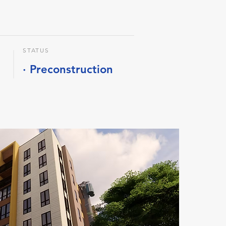
STATUS
· Preconstruction