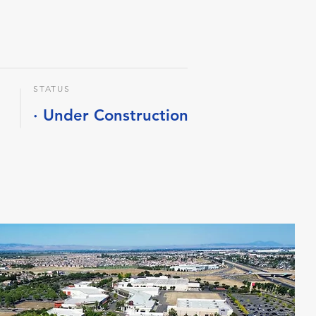
STATUS
· Under Construction