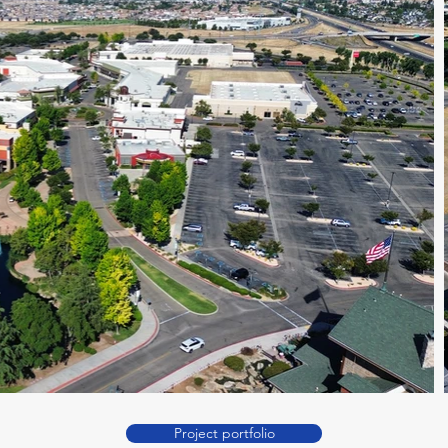
Project portfolio