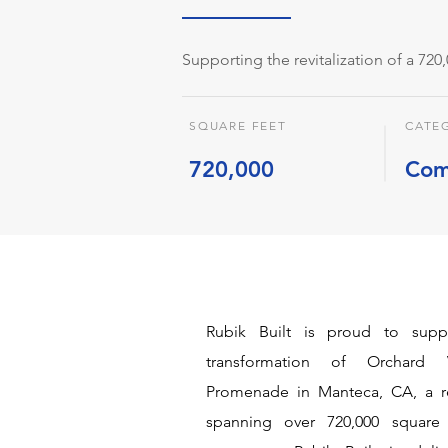
Supporting the revitalization of a 720
SQUARE FEET
CATE
720,000
Com
Rubik Built is proud to sup
transformation of Orchard 
Promenade in Manteca, CA, a re
spanning over 720,000 square 