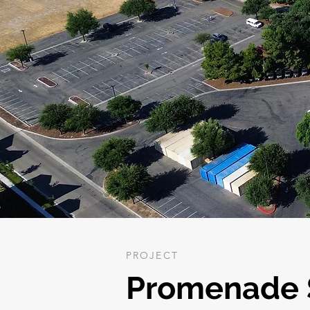
PROJECT
Promenade S