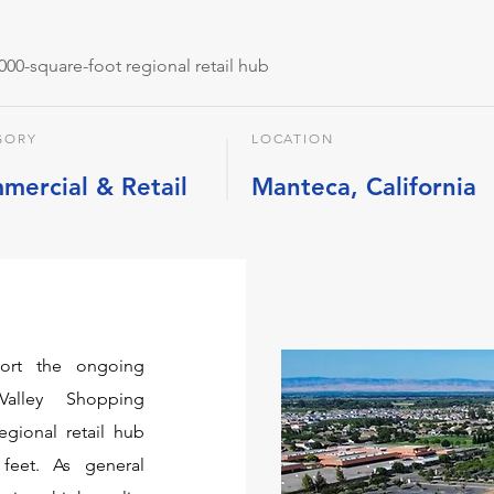
,000-square-foot regional retail hub
GORY
LOCATION
mercial & Retail
Manteca, California
port the ongoing
Valley Shopping
gional retail hub
feet. As general