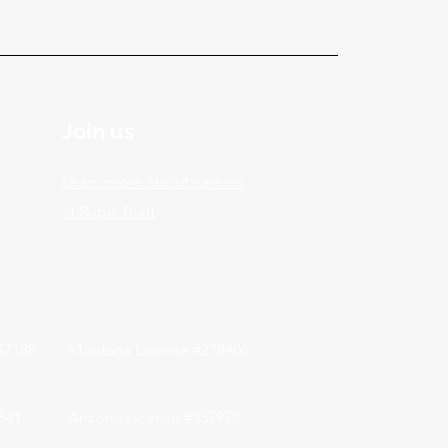
Join us
Learn more about careers
at Rubik Built
047188
Montana License #278406
541
Arizona License #357972