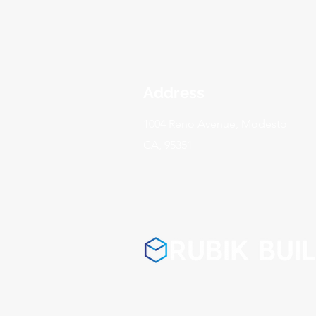
Address
1004 Reno Avenue, Modesto
CA, 95351