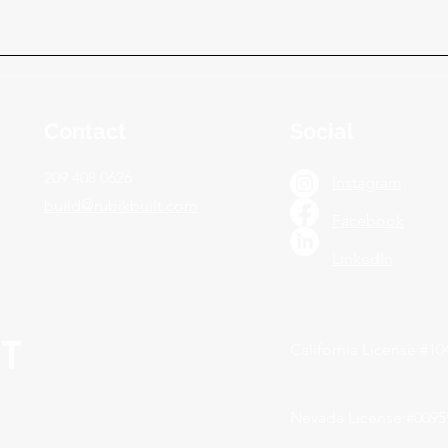
Contact
Social
209 408 0626
Instagram
build@rubikbuilt.com
Facebook
LinkedIn
California License #1
Nevada License #0095