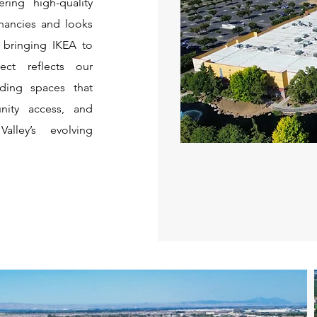
ering high-quality
enancies and looks
n bringing IKEA to
ect reflects our
ding spaces that
nity access, and
alley’s evolving