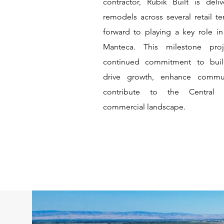
contractor, Rubik Built is deliv
remodels across several retail t
forward to playing a key role i
Manteca. This milestone proj
continued commitment to buil
drive growth, enhance commu
contribute to the Central V
commercial landscape.