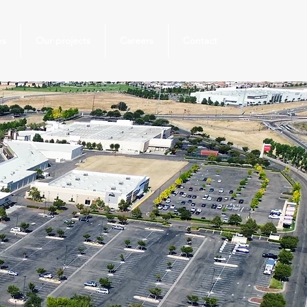
es
Our projects
Careers
Contact