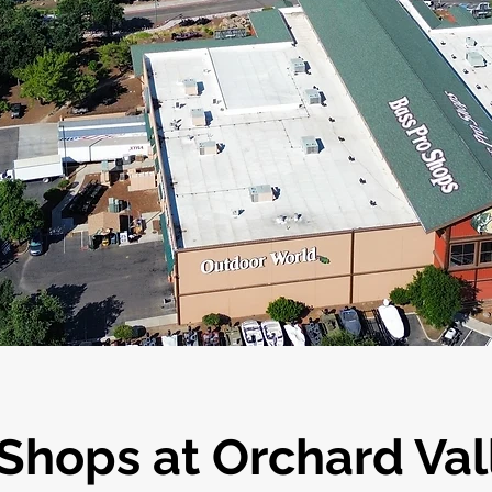
hops at Orchard Val