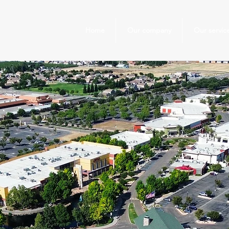
Home
Our company
Our servic