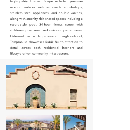
high-quality finishes. Scope included premium
interior features such as quartz countertops,
stainless steel appliances, and double vanities,
along with amenity-rich shared spaces including a
resort-style pool, 24-hour fitness center with
children’s play area, and outdoor picnic zones.
Delivered in a high-demand neighborhood,
Tempranillo showcases Rubik Built’s attention to
detail across both residential interiors and
lifestyle-driven community infrastructure.