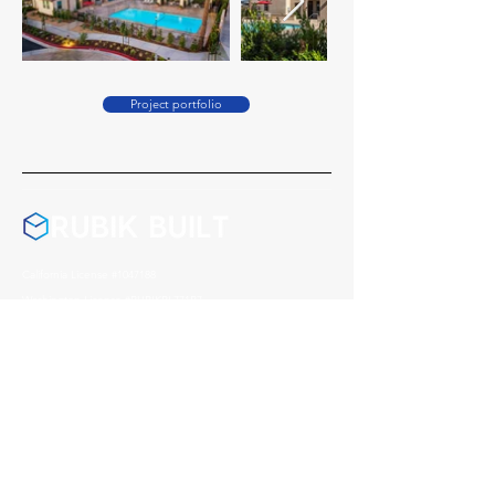
Project portfolio
California License #1047188
Washington License #RUBIKBL771R7
Montana License #278406
Nevada License #0095541
Arizona License #357972
Address
1004 Reno Avenue, Modesto
CA, 95351