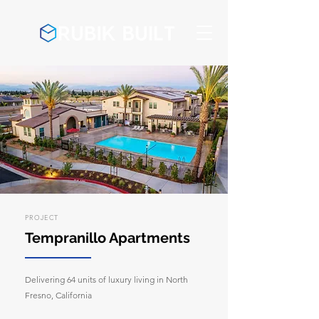
PROJECT
Tempranillo Apartments
Delivering 64 units of luxury living in North
Fresno, California