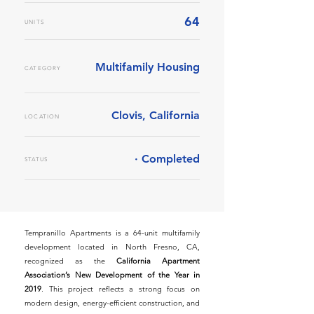
64
UNITS
Multifamily Housing
CATEGORY
Clovis, California
LOCATION
· Completed
STATUS
Tempranillo Apartments is a 64-unit multifamily
development located in North Fresno, CA,
recognized as the
California Apartment
Association’s New Development of the Year in
2019
. This project reflects a strong focus on
modern design, energy-efficient construction, and